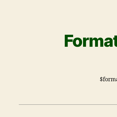
Format
$form