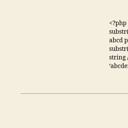
<?php p
substr(
abcd pr
substr(
string
‘abcdef