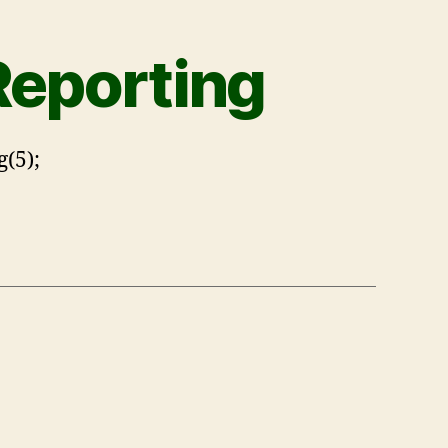
Reporting
(5);