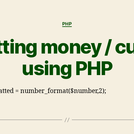
PHP
ting money / c
using PHP
atted = number_format($number,2);