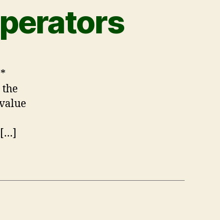
perators
 *
 the
 value
 […]