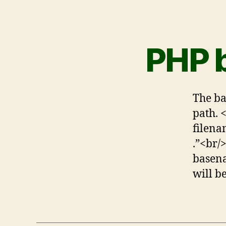
PHP 
The ba
path. 
filena
.”<br/
basena
will b