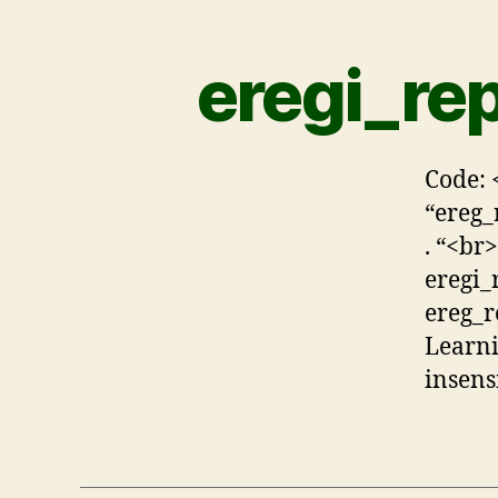
eregi_rep
Code: 
“ereg_
. “<br>
eregi_
ereg_r
Learni
insensi