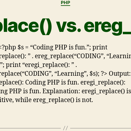
PHP
lace() vs. ereg
<?php $s = “Coding PHP is fun.”; print
replace(): ” . ereg_replace(“CODING”, “Learnin
”; print “eregi_replace(): ” .
replace(“CODING”, “Learning”, $s); ?> Output:
eplace(): Coding PHP is fun. eregi_replace():
ng PHP is fun. Explanation: eregi_replace() is
tive, while ereg_replace() is not.