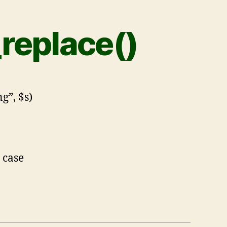
_replace()
g”, $s)
 case