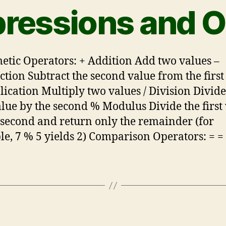
pressions and O
etic Operators: + Addition Add two values –
ction Subtract the second value from the first
lication Multiply two values / Division Divide
value by the second % Modulus Divide the first
 second and return only the remainder (for
e, 7 % 5 yields 2) Comparison Operators: = =