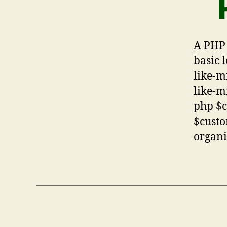
A PHP 
basic 
like-m
like-m
php $
$custo
organi