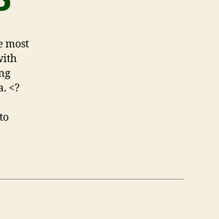
P
he most
with
ing
a. <?
to