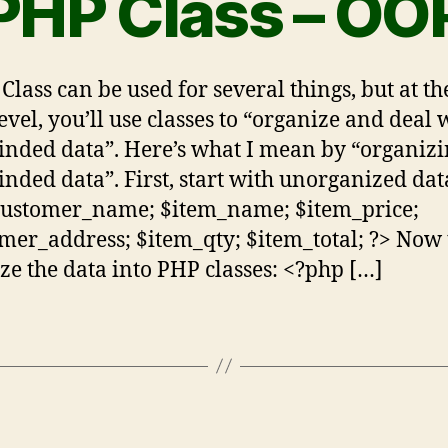
PHP Class – OO
Class can be used for several things, but at t
level, you’ll use classes to “organize and deal 
inded data”. Here’s what I mean by “organiz
inded data”. First, start with unorganized dat
customer_name; $item_name; $item_price;
mer_address; $item_qty; $item_total; ?> Now 
ze the data into PHP classes: <?php […]