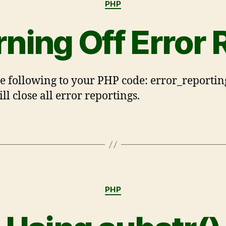
PHP
rning Off Error 
e following to your PHP code: error_reporting
ll close all error reportings.
PHP