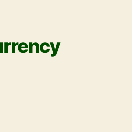
urrency