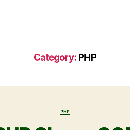
Category:
PHP
PHP