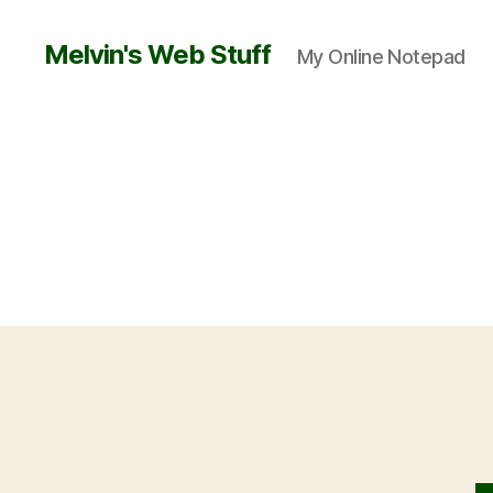
Melvin's Web Stuff
My Online Notepad