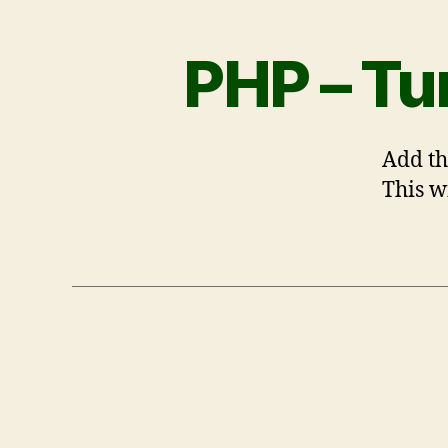
PHP – Tu
Add th
This wi