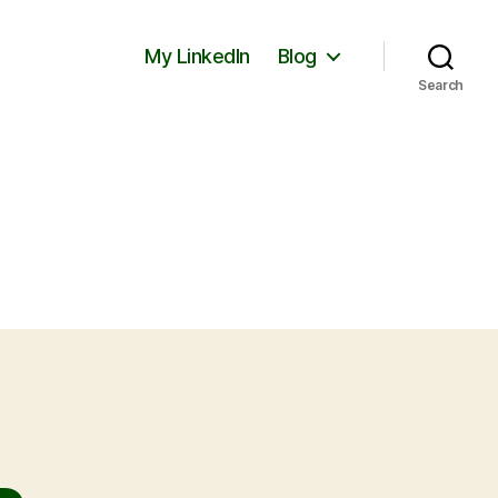
My LinkedIn
Blog
Search