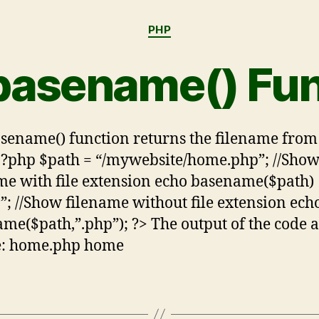
PHP
basename() Fun
sename() function returns the filename from
<?php $path = “/mywebsite/home.php”; //Sho
me with file extension echo basename($path)
>”; //Show filename without file extension ech
me($path,”.php”); ?> The output of the code 
e: home.php home