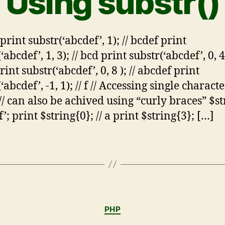
Using substr()
rint substr(‘abcdef’, 1); // bcdef print
‘abcdef’, 1, 3); // bcd print substr(‘abcdef’, 0, 4)
int substr(‘abcdef’, 0, 8 ); // abcdef print
‘abcdef’, -1, 1); // f // Accessing single characte
 // can also be achived using “curly braces” $st
’; print $string{0}; // a print $string{3}; […]
PHP