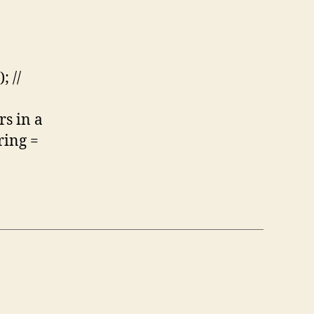
; //
rs in a
ring =