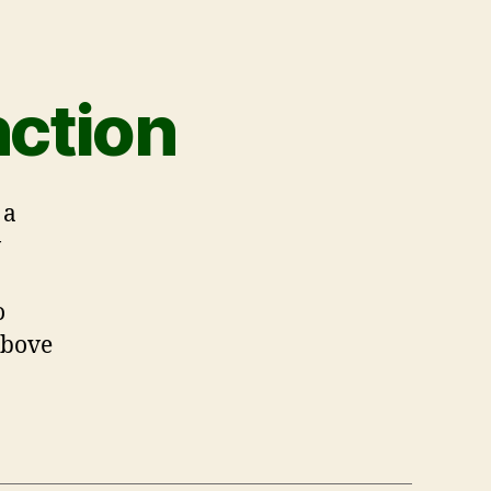
ction
 a
w
o
above