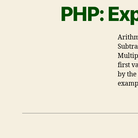
PHP: Ex
Arithm
Subtra
Multip
first 
by the
exampl