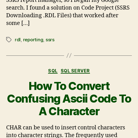
SSRS report manager, so I began my Google
search. I found a solution on Code Project (SSRS
Downloading .RDL Files) that worked after
some […]
rdl
,
reporting
,
ssrs
SQL
SQL SERVER
How To Convert
Confusing Ascii Code To
A Character
CHAR can be used to insert control characters
into character strings. The frequently used