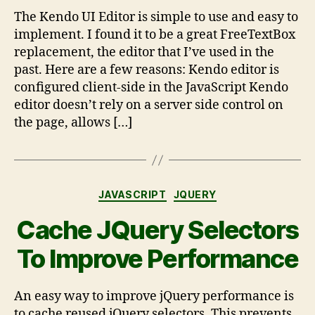
The Kendo UI Editor is simple to use and easy to
implement. I found it to be a great FreeTextBox
replacement, the editor that I’ve used in the
past. Here are a few reasons: Kendo editor is
configured client-side in the JavaScript Kendo
editor doesn’t rely on a server side control on
the page, allows […]
JAVASCRIPT
JQUERY
Cache JQuery Selectors
To Improve Performance
An easy way to improve jQuery performance is
to cache reused jQuery selectors. This prevents