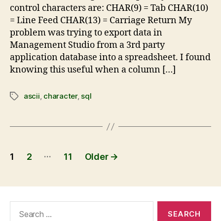
control characters are: CHAR(9) = Tab CHAR(10)
= Line Feed CHAR(13) = Carriage Return My
problem was trying to export data in
Management Studio from a 3rd party
application database into a spreadsheet. I found
knowing this useful when a column […]
ascii
,
character
,
sql
…
1
2
11
Older
→