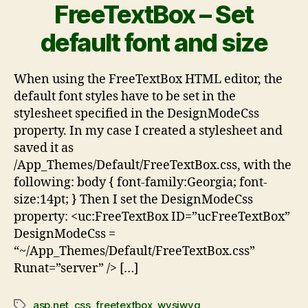
FreeTextBox – Set
default font and size
When using the FreeTextBox HTML editor, the
default font styles have to be set in the
stylesheet specified in the DesignModeCss
property. In my case I created a stylesheet and
saved it as
/App_Themes/Default/FreeTextBox.css, with the
following: body { font-family:Georgia; font-
size:14pt; } Then I set the DesignModeCss
property: <uc:FreeTextBox ID=”ucFreeTextBox”
DesignModeCss =
“~/App_Themes/Default/FreeTextBox.css”
Runat=”server” /> […]
asp.net
,
css
,
freetextbox
,
wysiwyg