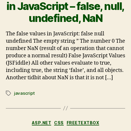
in JavaScript – false, null,
undefined, NaN
The false values in JavaScript: false null
undefined The empty string ” The number 0 The
number NaN (result of an operation that cannot
produce a normal result) False JavaScript Values
(JSFiddle) All other values evaluate to true,
including true, the string ‘false’, and all objects.
Another tidbit about NaN is that it is not […]
javascript
ASP.NET
CSS
FREETEXTBOX