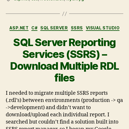
ASP.NET
C#
SQL SERVER
SSRS
VISUAL STUDIO
SQL Server Reporting
Services (SSRS) –
Download Multiple RDL
files
I needed to migrate multiple SSRS reports
(.rdl’s) between environments (production -> qa
->development) and didn’t want to
download/upload each individual report. I
searched but couldn’t find a solution built into