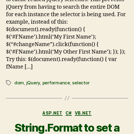
jQuery from having to search the entire DOM
for each instance the selector is being used. For
example, instead of this:
$(document).ready(function() {
$(‘#FName’).html(‘My First Name’);
$(“#changeName”).click(function() {
$(‘#FName’).html(‘My Other First Name’); }); });
Try this: $(document).ready(function() { var
fName […]
dom
,
jQuery
,
performance
,
selector
ASP.NET
C#
VB.NET
String.Format to set a