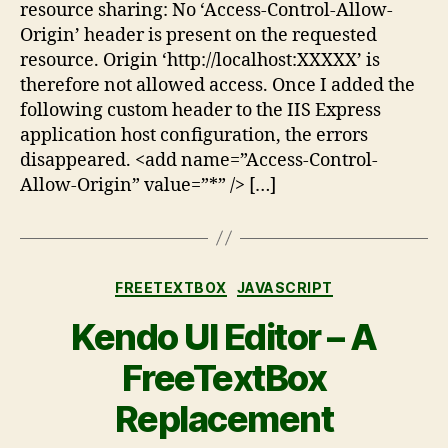
resource sharing: No ‘Access-Control-Allow-
Origin’ header is present on the requested
resource. Origin ‘http://localhost:XXXXX’ is
therefore not allowed access. Once I added the
following custom header to the IIS Express
application host configuration, the errors
disappeared. <add name=”Access-Control-
Allow-Origin” value=”*” /> […]
FREETEXTBOX
JAVASCRIPT
Kendo UI Editor – A
FreeTextBox
Replacement