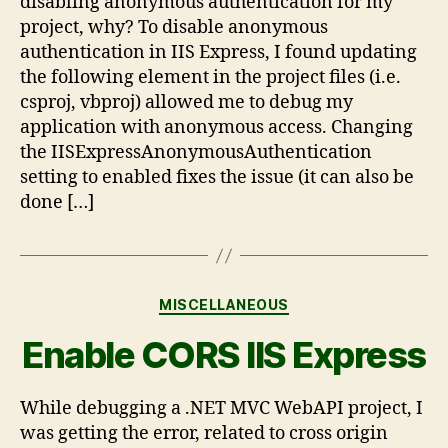
disabling anonymous authentication for my
project, why? To disable anonymous
authentication in IIS Express, I found updating
the following element in the project files (i.e.
csproj, vbproj) allowed me to debug my
application with anonymous access. Changing
the IISExpressAnonymousAuthentication
setting to enabled fixes the issue (it can also be
done […]
MISCELLANEOUS
Enable CORS IIS Express
While debugging a .NET MVC WebAPI project, I
was getting the error, related to cross origin