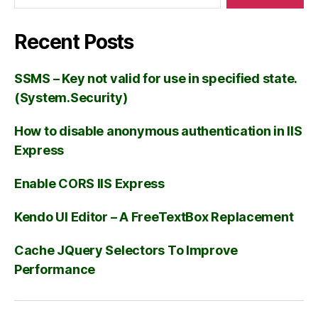
Recent Posts
SSMS – Key not valid for use in specified state.
(System.Security)
How to disable anonymous authentication in IIS
Express
Enable CORS IIS Express
Kendo UI Editor – A FreeTextBox Replacement
Cache JQuery Selectors To Improve
Performance