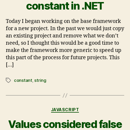
constant in .NET
Today I began working on the base framework
for a new project. In the past we would just copy
an existing project and remove what we don’t
need, so I thought this would be a good time to
make the framework more generic to speed up
this part of the process for future projects. This
[…]
constant
,
string
JAVASCRIPT
Values considered false