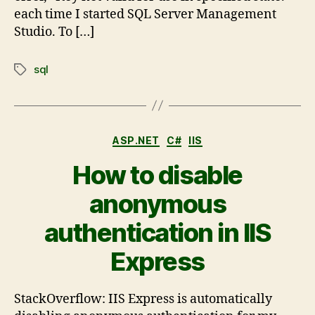
each time I started SQL Server Management
Studio. To […]
sql
ASP.NET
C#
IIS
How to disable
anonymous
authentication in IIS
Express
StackOverflow: IIS Express is automatically