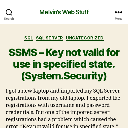
Melvin's Web Stuff
Search
Menu
SQL
SQL SERVER
UNCATEGORIZED
SSMS – Key not valid for
use in specified state.
(System.Security)
I got a new laptop and imported my SQL Server
registrations from my old laptop. I exported the
registrations with username and password
credentials. But one of the imported server
registrations had a problem which caused the
error, “Key not valid for use in specified state.”