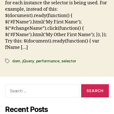
for each instance the selector is being used. For
example, instead of this:
$(document).ready(function() {
$(‘#FName’).html(‘My First Name’);
$(“#changeName”).click(function() {
$(‘#FName’).html(‘My Other First Name’); }); });
Try this: $(document).ready(function() { var
fName […]
dom
,
jQuery
,
performance
,
selector
Recent Posts