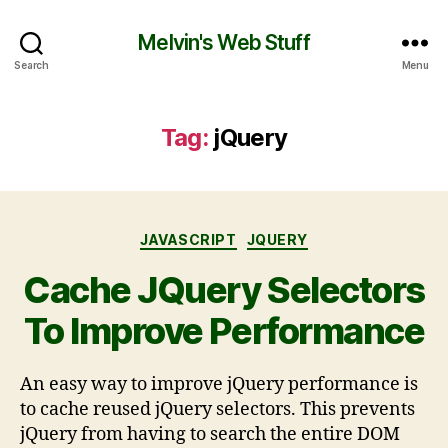
Melvin's Web Stuff
Search
Menu
Tag:
jQuery
JAVASCRIPT
JQUERY
Cache JQuery Selectors
To Improve Performance
An easy way to improve jQuery performance is
to cache reused jQuery selectors. This prevents
jQuery from having to search the entire DOM