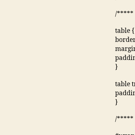
/*****
table {
border
margin
paddin
}
table t
paddin
}
/*****