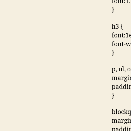
font:1.
}
h3 {
font:1e
font-w
}
p, ul, o
margin
paddin
}
blockq
margi
paddin