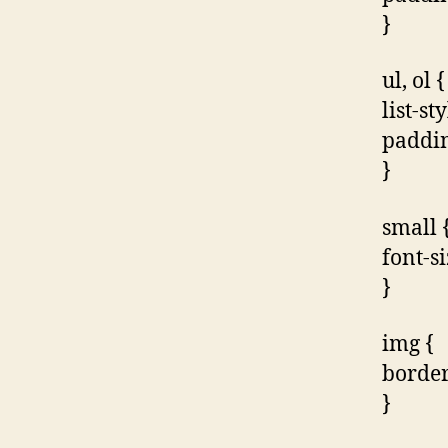
}
ul, ol {
list-st
paddin
}
small 
font-s
}
img {
border
}