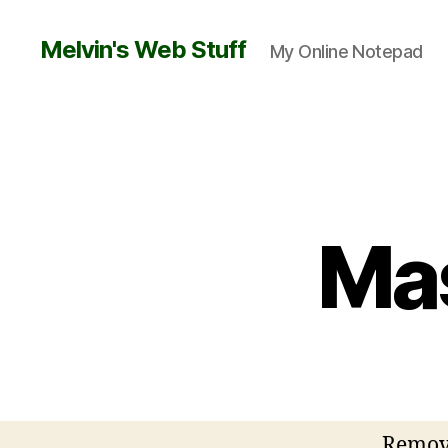
Melvin's Web Stuff
My Online Notepad
Mas
Remove