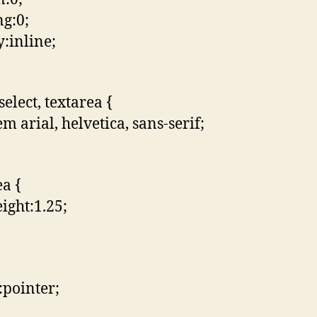
g:0;
y:inline;
select, textarea {
m arial, helvetica, sans-serif;
ea {
eight:1.25;
:pointer;