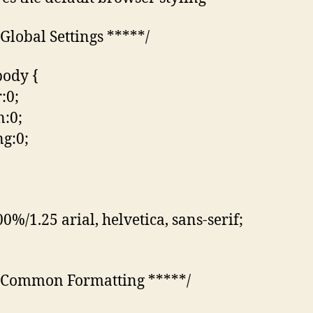
 Global Settings *****/
body {
:0;
:0;
g:0;
0%/1.25 arial, helvetica, sans-serif;
 Common Formatting *****/