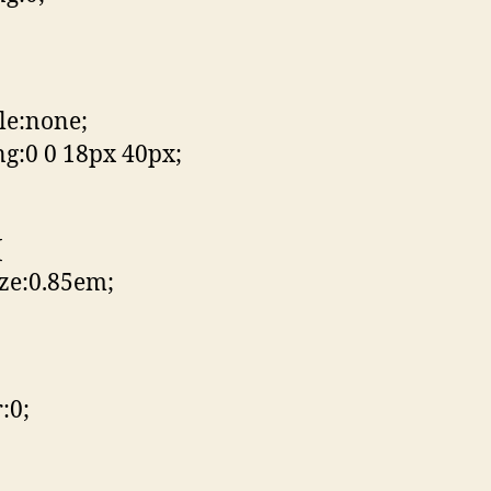
yle:none;
g:0 0 18px 40px;
{
ize:0.85em;
:0;