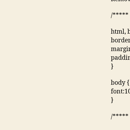
/*****
html, 
border
margin
paddin
}
body {
font:10
}
/*****