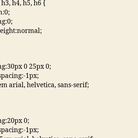
 h3, h4, h5, h6 {
:0;
g:0;
eight:normal;
g:30px 0 25px 0;
-spacing:-1px;
m arial, helvetica, sans-serif;
g:20px 0;
-spacing:-1px;