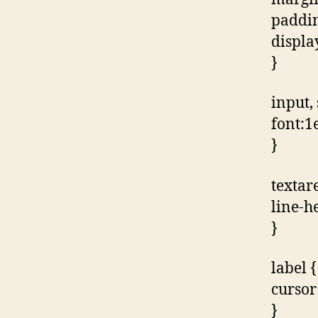
paddin
displa
}
input, 
font:1e
}
textar
line-h
}
label {
cursor
}