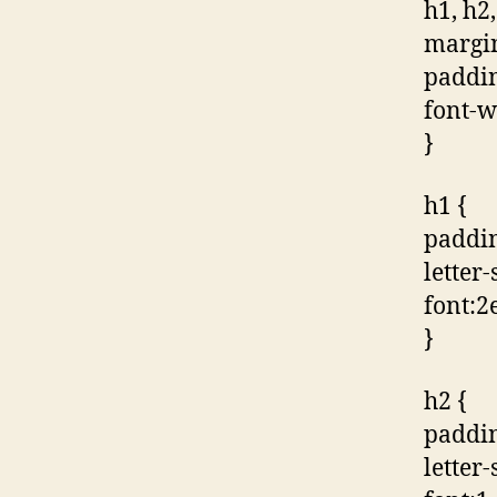
h1, h2,
margin
paddin
font-w
}
h1 {
paddin
letter
font:2e
}
h2 {
paddin
letter