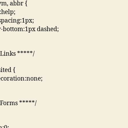
m, abbr {
:help;
-spacing:1px;
-bottom:1px dashed;
 Links *****/
sited {
ecoration:none;
 Forms *****/
:0;