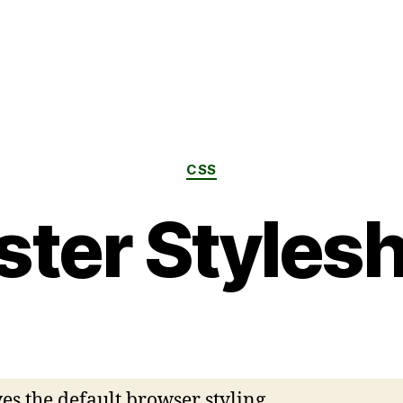
CSS
ter Styles
s the default browser styling