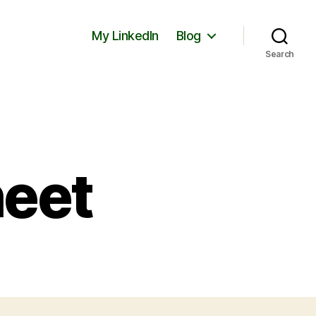
My LinkedIn
Blog
Search
heet