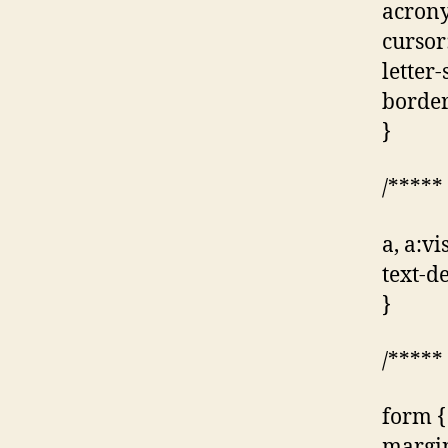
acrony
cursor
letter
border
}
/*****
a, a:vi
text-d
}
/*****
form {
margin