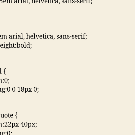
5em arial, helvetica, sans-serif;
m arial, helvetica, sans-serif;
eight:bold;
l {
:0;
g:0 0 18px 0;
uote {
n:22px 40px;
g:0;