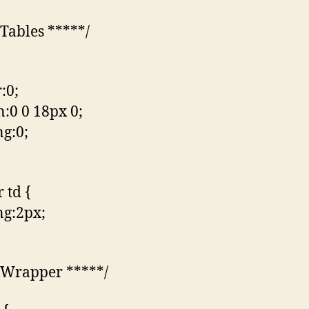
 Tables *****/
:0;
:0 0 18px 0;
g:0;
r td {
g:2px;
 Wrapper *****/