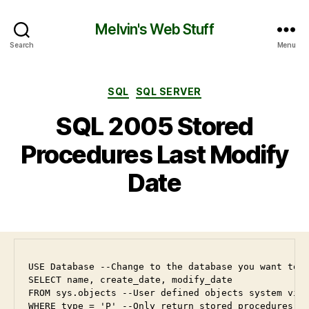
Melvin's Web Stuff
Search
Menu
SQL
SQL SERVER
SQL 2005 Stored
Procedures Last Modify
Date
USE Database --Change to the database you want to u
SELECT name, create_date, modify_date

FROM sys.objects --User defined objects system view
WHERE type = 'P' --Only return stored procedures
