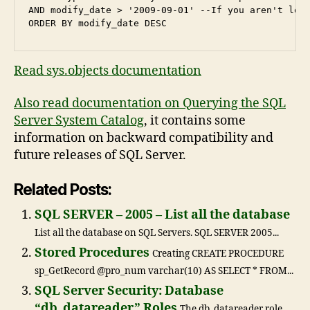
AND modify_date > '2009-09-01' --If you aren't look
Read sys.objects documentation
Also read documentation on Querying the SQL
Server System Catalog
, it contains some
information on backward compatibility and
future releases of SQL Server.
Related Posts:
SQL SERVER – 2005 – List all the database
List all the database on SQL Servers. SQL SERVER 2005...
Stored Procedures
Creating CREATE PROCEDURE
sp_GetRecord @pro_num varchar(10) AS SELECT * FROM...
SQL Server Security: Database
“db_datareader” Roles
The db_datareader role