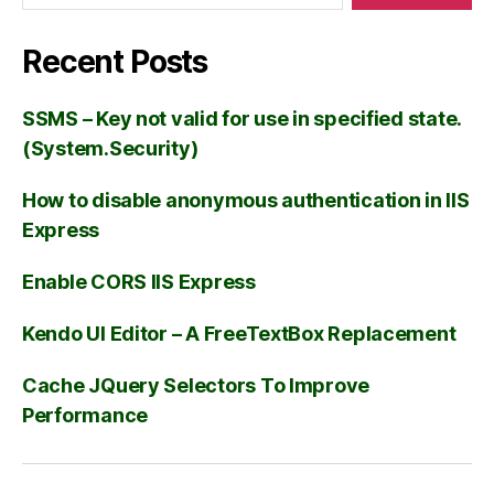
Recent Posts
SSMS – Key not valid for use in specified state.
(System.Security)
How to disable anonymous authentication in IIS
Express
Enable CORS IIS Express
Kendo UI Editor – A FreeTextBox Replacement
Cache JQuery Selectors To Improve
Performance