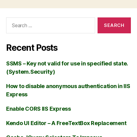
Recent Posts
SSMS – Key not valid for use in specified state.
(System.Security)
How to disable anonymous authentication in IIS
Express
Enable CORS IIS Express
Kendo UI Editor – A FreeTextBox Replacement