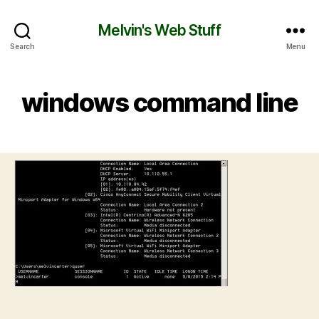
Melvin's Web Stuff
Search
Menu
windows command line