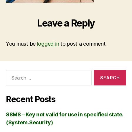
Leave a Reply
You must be
logged in
to post a comment.
Recent Posts
SSMS – Key not valid for use in specified state.
(System.Security)