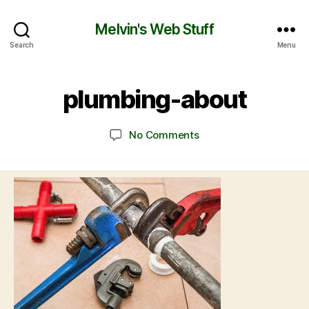
Melvin's Web Stuff
Search
Menu
plumbing-about
No Comments