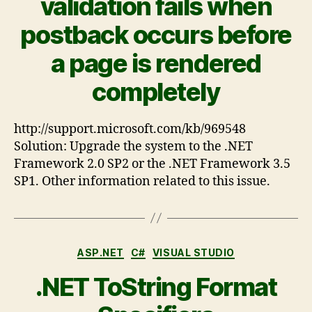
validation fails when
postback occurs before
a page is rendered
completely
http://support.microsoft.com/kb/969548
Solution: Upgrade the system to the .NET
Framework 2.0 SP2 or the .NET Framework 3.5
SP1. Other information related to this issue.
ASP.NET
C#
VISUAL STUDIO
.NET ToString Format