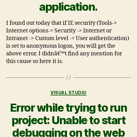
application.
I found out today that if IE security (Tools->
Internet options-> Security -> Internet or
Intranet -> Custom level -> User authentication)
is set to anonymous logon, you will get the
above error. I didnâ€™t find any mention for
this cause so here it is.
VISUAL STUDIO
Error while trying to run
project: Unable to start
debugging on the web