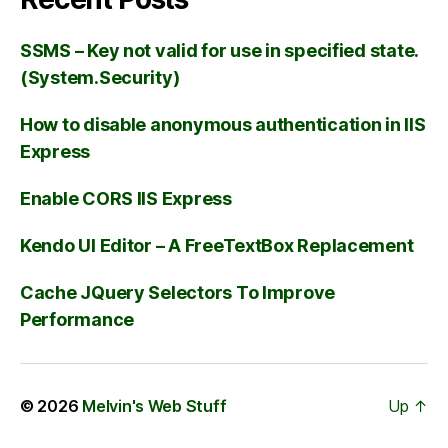
SSMS – Key not valid for use in specified state.
(System.Security)
How to disable anonymous authentication in IIS
Express
Enable CORS IIS Express
Kendo UI Editor – A FreeTextBox Replacement
Cache JQuery Selectors To Improve
Performance
© 2026
Melvin's Web Stuff
Up
↑