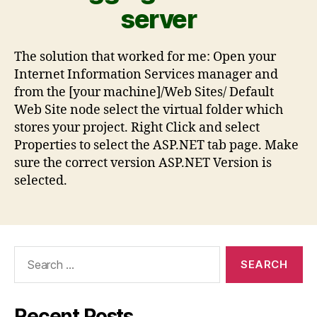
server
The solution that worked for me: Open your
Internet Information Services manager and
from the [your machine]/Web Sites/ Default
Web Site node select the virtual folder which
stores your project. Right Click and select
Properties to select the ASP.NET tab page. Make
sure the correct version ASP.NET Version is
selected.
Recent Posts