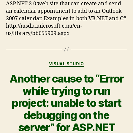
ASP.NET 2.0 web site that can create and send
an calendar appointment to add to an Outlook
2007 calendar. Examples in both VB.NET and C#
http://msdn.microsoft.com/en-
us/library/bb655909.aspx
VISUAL STUDIO
Another cause to “Error
while trying to run
project: unable to start
debugging on the
server” for ASP.NET