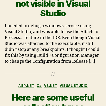
not visible in Visual
Studio
I needed to debug a windows service using
Visual Studio, and was able to use the Attach to
Process… feature in the IDE. Even though Visual
Studio was attached to the executable, it still
didn’t stop at any breakpoints. I thought I could
fix this by using Build->Configuration Manager
to change the Configuration from Release […]
ASP.NET
C#
VB.NET
VISUAL STUDIO
Here are some useful