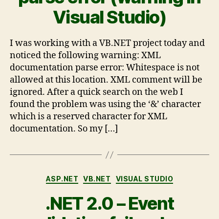
Visual Studio)
I was working with a VB.NET project today and
noticed the following warning: XML
documentation parse error: Whitespace is not
allowed at this location. XML comment will be
ignored. After a quick search on the web I
found the problem was using the ‘&’ character
which is a reserved character for XML
documentation. So my […]
ASP.NET
VB.NET
VISUAL STUDIO
.NET 2.0 – Event