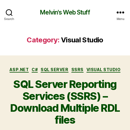
Melvin's Web Stuff
Search
Menu
Category:
Visual Studio
ASP.NET
C#
SQL SERVER
SSRS
VISUAL STUDIO
SQL Server Reporting
Services (SSRS) –
Download Multiple RDL
files