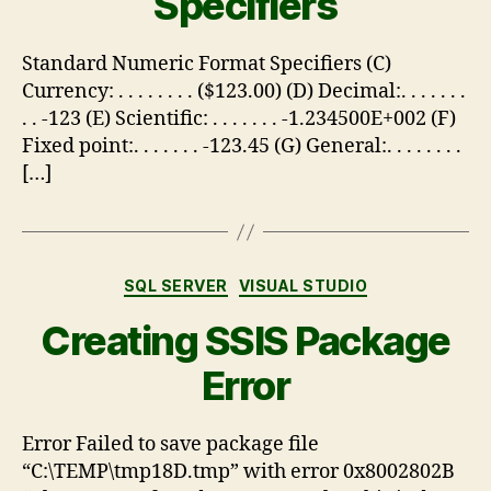
Specifiers
Standard Numeric Format Specifiers (C)
Currency: . . . . . . . . ($123.00) (D) Decimal:. . . . . . .
. . -123 (E) Scientific: . . . . . . . -1.234500E+002 (F)
Fixed point:. . . . . . . -123.45 (G) General:. . . . . . . .
[…]
SQL SERVER
VISUAL STUDIO
Creating SSIS Package
Error
Error Failed to save package file
“C:\TEMP\tmp18D.tmp” with error 0x8002802B