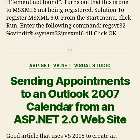
“Element not found”. Turns out that this is due
to MSXML6 not being registered. Solution To
register MSXML 6.0. From the Start menu, click
Run. Enter the following command: regsvr32
%windir%\system32\msxml6.dll Click OK
ASP.NET
VB.NET
VISUAL STUDIO
Sending Appointments
to an Outlook 2007
Calendar from an
ASP.NET 2.0 Web Site
Good article that uses VS 2005 to create an