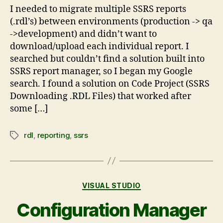
I needed to migrate multiple SSRS reports
(.rdl’s) between environments (production -> qa
->development) and didn’t want to
download/upload each individual report. I
searched but couldn’t find a solution built into
SSRS report manager, so I began my Google
search. I found a solution on Code Project (SSRS
Downloading .RDL Files) that worked after
some […]
rdl
,
reporting
,
ssrs
VISUAL STUDIO
Configuration Manager