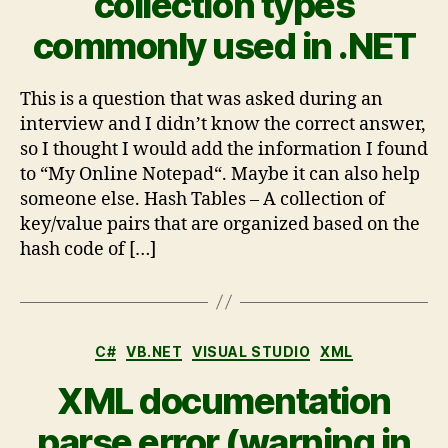
collection types
commonly used in .NET
This is a question that was asked during an
interview and I didn’t know the correct answer,
so I thought I would add the information I found
to “My Online Notepad“. Maybe it can also help
someone else. Hash Tables – A collection of
key/value pairs that are organized based on the
hash code of […]
C#
VB.NET
VISUAL STUDIO
XML
XML documentation
parse error (warning in